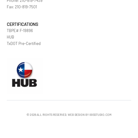
Phone: 210-819-7439
Fax: 210-819-7501
CERTIFICATIONS
TBPE# F-19896
HUB
TxDOT Pre-Certified
© 2026 ALL RIGHTS RESERVED. WEB DESIGN BY IBISSTUDIO.COM